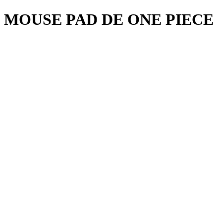
MOUSE PAD DE ONE PIECE