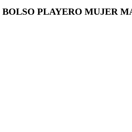
BOLSO PLAYERO MUJER M