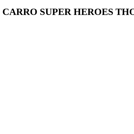
CARRO SUPER HEROES TH