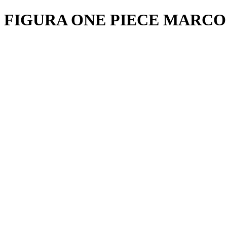
FIGURA ONE PIECE MARCO