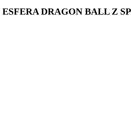
ESFERA DRAGON BALL Z SP