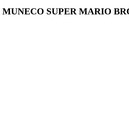
MUNECO SUPER MARIO BRO