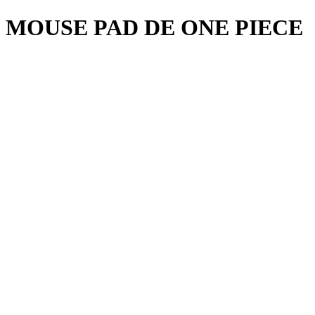
MOUSE PAD DE ONE PIECE