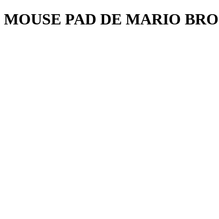
MOUSE PAD DE MARIO BRO